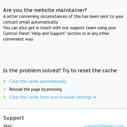
Are you the website maintainer?
A letter concerning circumstances of this has been sent to your
contact email automatically.
You can also get in touch with out support team using your
Control Panel "Help and Support" section or in any other
convenient way.
Is the problem solved? Try to reset the cache
Clear the cache automatically
Reload the page by pressing
Clear the cache from your browser settings
Support
Mail:
support@beget.com