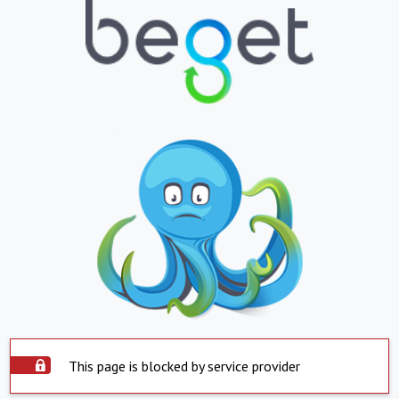
This page is blocked by service provider